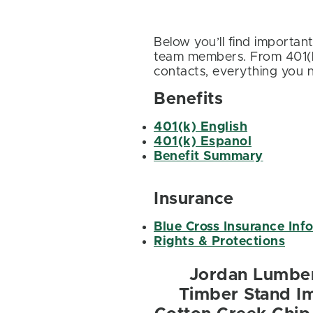
Below you’ll find importan
team members. From 401(k)
contacts, everything you n
Benefits
401(k) English
401(k) Espanol
Benefit Summary
Insurance
Blue Cross Insurance Inf
Rights & Protections
Jordan Lumbe
Timber Stand 